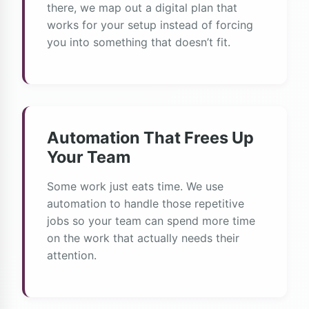
there, we map out a digital plan that
works for your setup instead of forcing
you into something that doesn’t fit.
Automation That Frees Up
Your Team
Some work just eats time. We use
automation to handle those repetitive
jobs so your team can spend more time
on the work that actually needs their
attention.