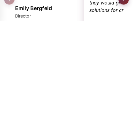
they would give th
Emily Bergfeld
solutions for critica
Director
★
★
★
★
★
Marina Tutty
Business Officer