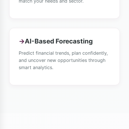
match your needs and sector.
→
AI-Based Forecasting
Predict financial trends, plan confidently,
and uncover new opportunities through
smart analytics.