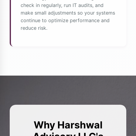
check in regularly, run IT audits, and
make small adjustments so your systems
continue to optimize performance and
reduce risk.
Why Harshwal