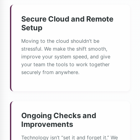
Secure Cloud and Remote
Setup
Moving to the cloud shouldn’t be
stressful. We make the shift smooth,
improve your system speed, and give
your team the tools to work together
securely from anywhere.
Ongoing Checks and
Improvements
Technology isn’t “set it and forget it.” We