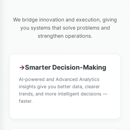
We bridge innovation and execution, giving
you systems that solve problems and
strengthen operations.
→
Smarter Decision-Making
AI-powered and Advanced Analytics
insights give you better data, clearer
trends, and more intelligent decisions —
faster.