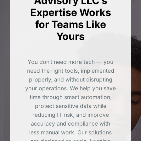
Advisory LLC's
Expertise Works
for Teams Like
Yours
You don’t need more tech — you
need the right tools, implemented
properly, and without disrupting
your operations. We help you save
time through smart automation,
protect sensitive data while
reducing IT risk, and improve
accuracy and compliance with
less manual work. Our solutions