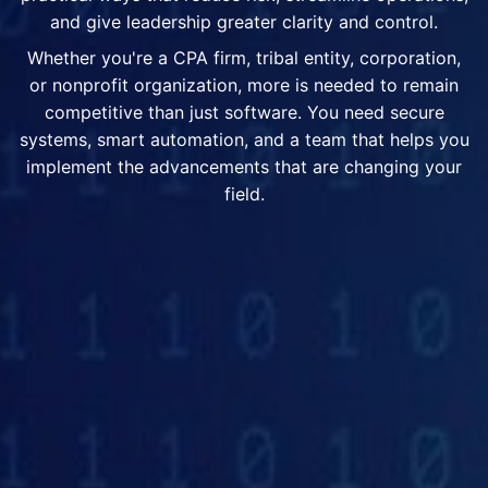
and give leadership greater clarity and control.
Whether you're a CPA firm, tribal entity, corporation,
or nonprofit organization, more is needed to remain
competitive than just software. You need secure
systems, smart automation, and a team that helps you
implement the advancements that are changing your
field.