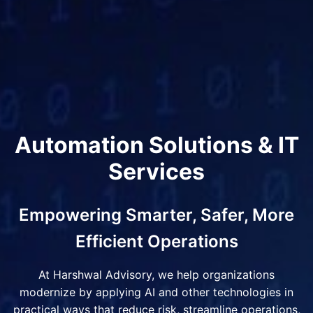
Automation Solutions & IT
Services
Empowering Smarter, Safer, More
Efficient Operations
At Harshwal Advisory, we help organizations
modernize by applying AI and other technologies in
practical ways that reduce risk, streamline operations,