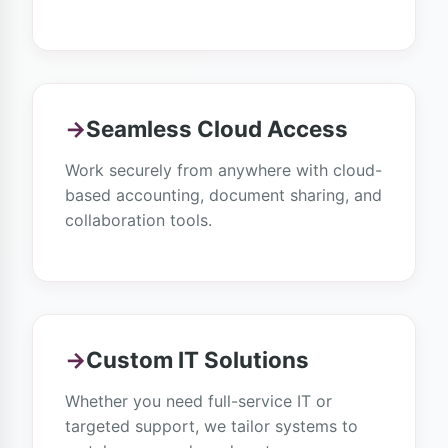
→
Seamless Cloud Access
Work securely from anywhere with cloud-
based accounting, document sharing, and
collaboration tools.
→
Custom IT Solutions
Whether you need full-service IT or
targeted support, we tailor systems to