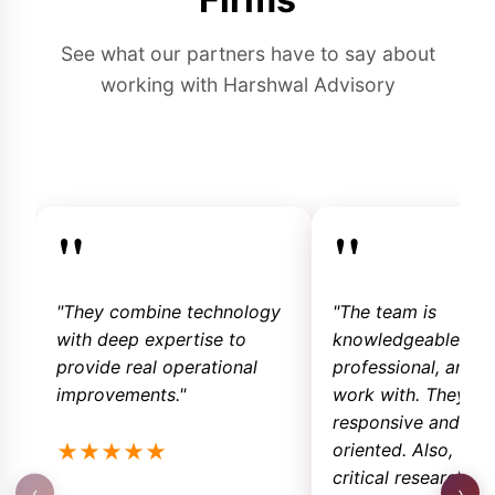
See what our partners have to say about
working with Harshwal Advisory
"
"
"They combine technology
"The team is
with deep expertise to
knowledgeable,
provide real operational
professional, and e
improvements."
work with. They ar
responsive and sol
★
★
★
★
★
oriented. Also, the
critical research so
‹
›