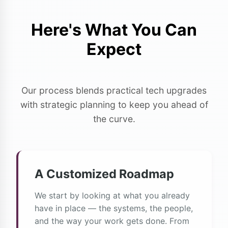
Here's What You Can
Expect
Our process blends practical tech upgrades
with strategic planning to keep you ahead of
the curve.
A Customized Roadmap
We start by looking at what you already
have in place — the systems, the people,
and the way your work gets done. From