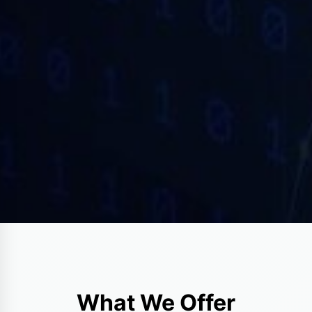
What We Offer