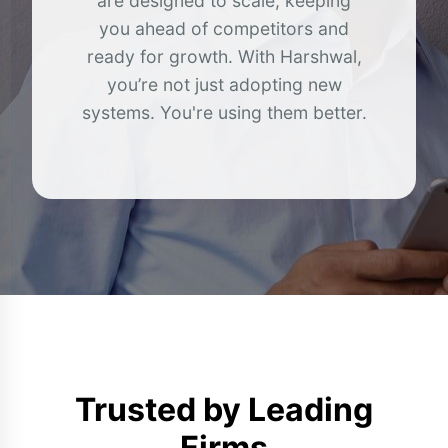
are designed to scale, keeping
you ahead of competitors and
ready for growth. With Harshwal,
you’re not just adopting new
systems. You're using them better.
Trusted by
Leading
Firms