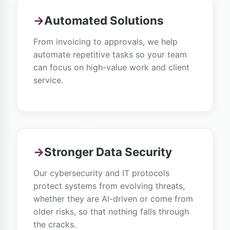
→
Automated Solutions
From invoicing to approvals, we help
automate repetitive tasks so your team
can focus on high-value work and client
service.
→
Stronger Data Security
Our cybersecurity and IT protocols
protect systems from evolving threats,
whether they are AI-driven or come from
older risks, so that nothing falls through
the cracks.